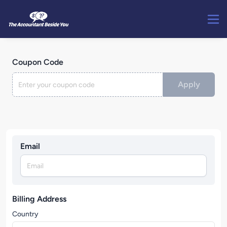
Coupon Code
Apply
Email
Billing Address
Country