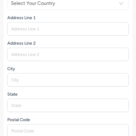
Select Your Country
Address Line 1
Address Line 2
City
State
Postal Code