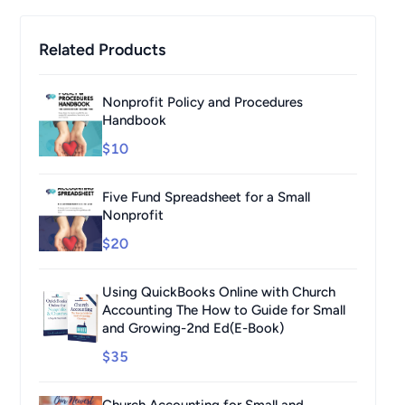
Related Products
Nonprofit Policy and Procedures
Handbook
$10
Five Fund Spreadsheet for a Small
Nonprofit
$20
Using QuickBooks Online with Church
Accounting The How to Guide for Small
and Growing-2nd Ed(E-Book)
$35